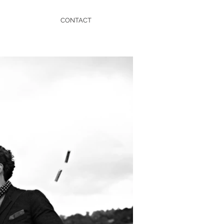
CONTACT