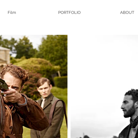
Film
PORTFOLIO
ABOUT