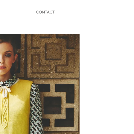
CONTACT