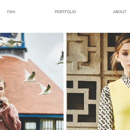
Film
PORTFOLIO
ABOUT